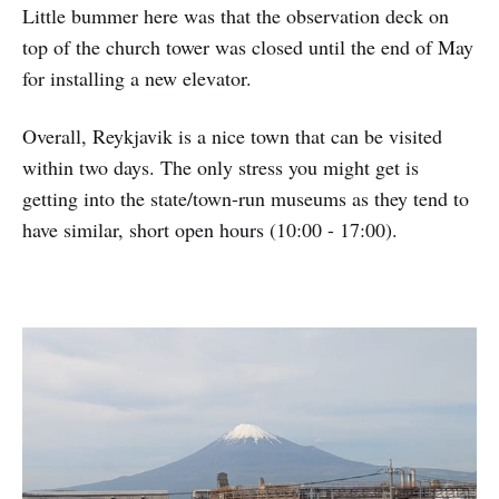
Little bummer here was that the observation deck on
top of the church tower was closed until the end of May
for installing a new elevator.
Overall, Reykjavik is a nice town that can be visited
within two days. The only stress you might get is
getting into the state/town-run museums as they tend to
have similar, short open hours (10:00 - 17:00).