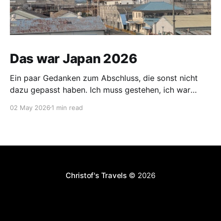
Das war Japan 2026
Ein paar Gedanken zum Abschluss, die sonst nicht
dazu gepasst haben. Ich muss gestehen, ich war
vorgestern und gestern etwas nervös. Mein Koffer
02 May 2026
1 min read
wurde am 30.04. vom Hotel abgeholt und sollte mich
am 02.05. im Hotel neben dem Flughafen Narita
erwarten. Für die Distanz Nagasaki - Narita ist dies
Christof's Travels
© 2026