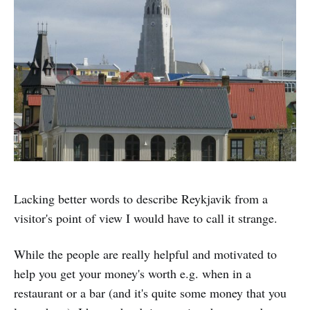
Lacking better words to describe Reykjavik from a
visitor's point of view I would have to call it strange.
While the people are really helpful and motivated to
help you get your money's worth e.g. when in a
restaurant or a bar (and it's quite some money that you