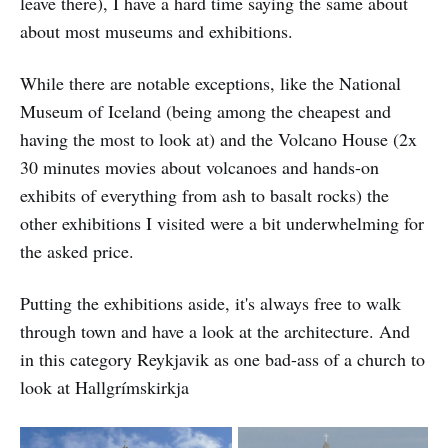
leave there), I have a hard time saying the same about
about most museums and exhibitions.
While there are notable exceptions, like the National
Museum of Iceland (being among the cheapest and
having the most to look at) and the Volcano House (2x
30 minutes movies about volcanoes and hands-on
exhibits of everything from ash to basalt rocks) the
other exhibitions I visited were a bit underwhelming for
the asked price.
Putting the exhibitions aside, it's always free to walk
through town and have a look at the architecture. And
in this category Reykjavik as one bad-ass of a church to
look at Hallgrímskirkja