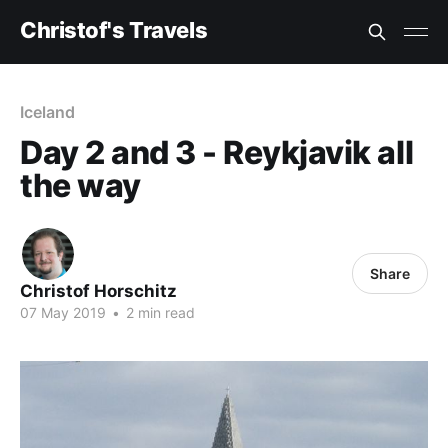
Christof's Travels
Iceland
Day 2 and 3 - Reykjavik all
the way
Share
Christof Horschitz
07 May 2019
•
2 min read