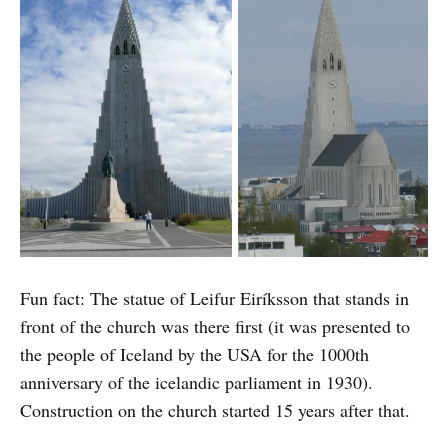
Fun fact: The statue of Leifur Eiríksson that stands in
front of the church was there first (it was presented to
the people of Iceland by the USA for the 1000th
anniversary of the icelandic parliament in 1930).
Construction on the church started 15 years after that.