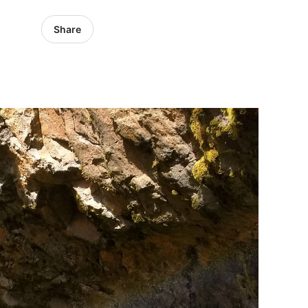
Share