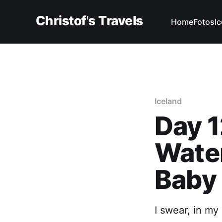
Christof's Travels
Home
Fotos
I
Iceland
Day 1
Water
Baby
I swear, in my