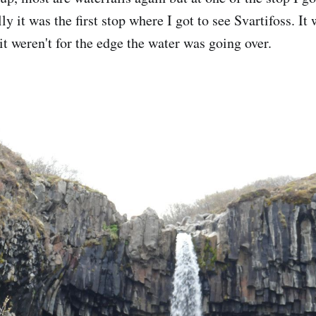
ly it was the first stop where I got to see Svartifoss. It
it weren't for the edge the water was going over.