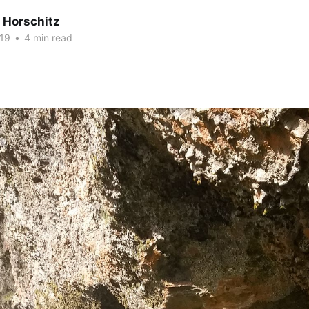
 Horschitz
19
•
4 min read