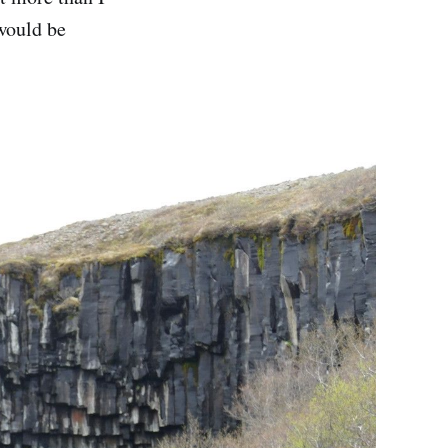
 would be