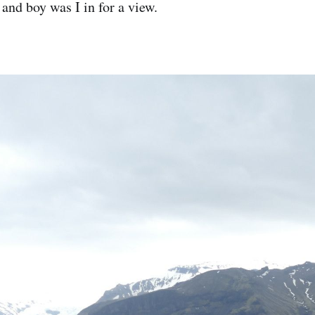
and boy was I in for a view.