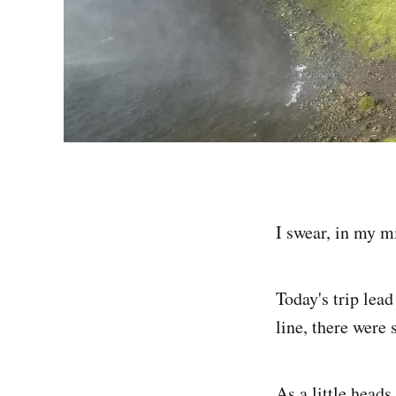
I swear, in my mi
Today's trip lea
line, there were 
As a little heads