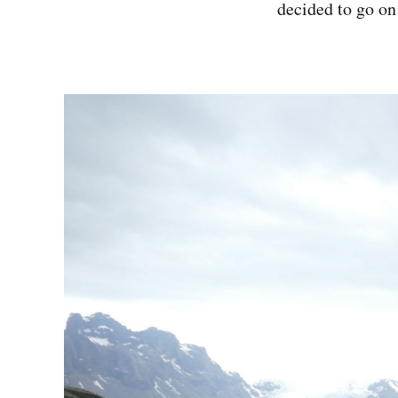
decided to go on 