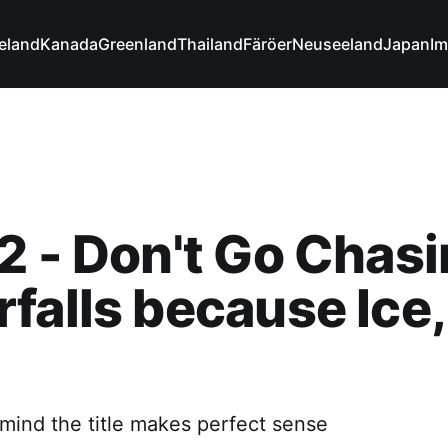
celand
Kanada
Greenland
Thailand
Färöer
Neuseeland
Japan
Im
2 - Don't Go Chas
falls because Ice,
 mind the title makes perfect sense