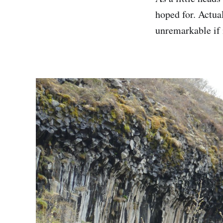
hoped for. Actual
unremarkable if 