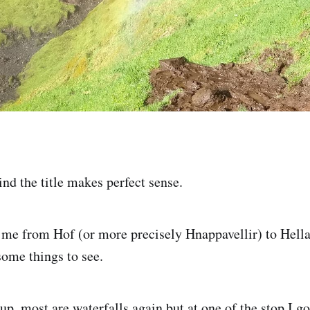
nd the title makes perfect sense.
d me from Hof (or more precisely Hnappavellir) to Hella
some things to see.
 up, most are waterfalls again but at one of the stop I g