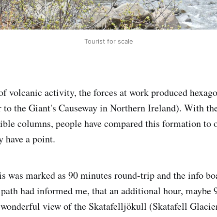
Tourist for scale
of volcanic activity, the forces at work produced hexago
 to the Giant's Causeway in Northern Ireland). With th
isible columns, people have compared this formation to 
ey have a point.
his was marked as 90 minutes round-trip and the info boa
 path had informed me, that an additional hour, maybe 
wonderful view of the Skatafelljökull (Skatafell Glacie