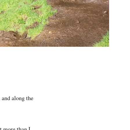
 and along the
ot more than I