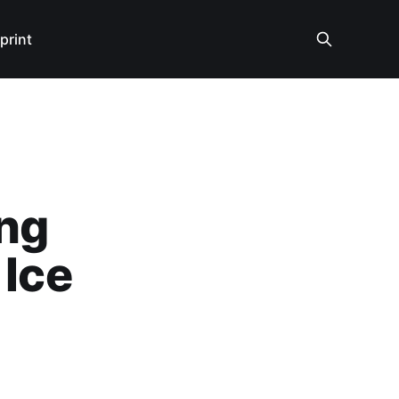
print
ing
 Ice