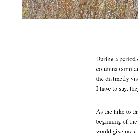
During a period 
columns (similar
the distinctly v
I have to say, th
As the hike to t
beginning of the
would give me a 