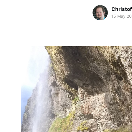
Christof
15 May 20