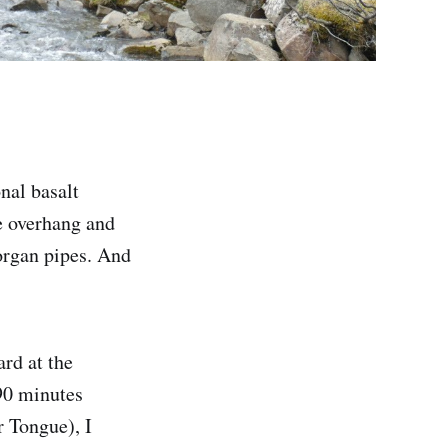
nal basalt
e overhang and
organ pipes. And
rd at the
90 minutes
r Tongue), I